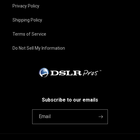
Privacy Policy
Shipping Policy
Terms of Service
Do Not Sell My Information
Subscribe to our emails
Email