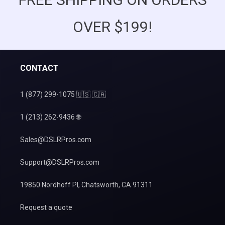
OVER $199!
CONTACT
1 (877) 299-1075 🇺🇸 🇨🇦
1 (213) 262-9436 🌐
Sales@DSLRPros.com
Support@DSLRPros.com
19850 Nordhoff Pl, Chatsworth, CA 91311
Request a quote