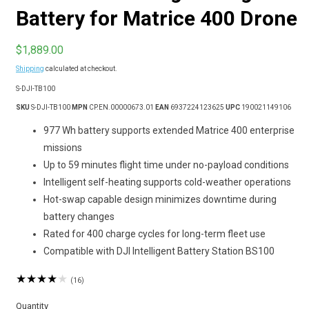
Battery for Matrice 400 Drone
Regular
$1,889.00
price
Shipping
calculated at checkout.
SKU:
S-DJI-TB100
SKU
S-DJI-TB100
MPN
CP.EN.00000673.01
EAN
6937224123625
UPC
190021149106
977 Wh battery supports extended Matrice 400 enterprise
missions
Up to 59 minutes flight time under no-payload conditions
Intelligent self-heating supports cold-weather operations
Hot-swap capable design minimizes downtime during
battery changes
Rated for 400 charge cycles for long-term fleet use
Compatible with DJI Intelligent Battery Station BS100
16
(16)
total
reviews
Quantity