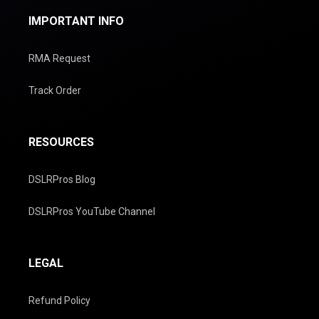
IMPORTANT INFO
RMA Request
Track Order
RESOURCES
DSLRPros Blog
DSLRPros YouTube Channel
LEGAL
Refund Policy