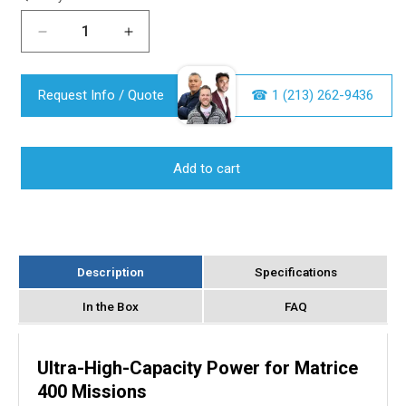
Decrease
Increase
quantity
quantity
for
for
Request Info / Quote
DJI
DJI
☎︎ 1 (213) 262-9436
TB100
TB100
Intelligent
Intelligent
Flight
Flight
Add to cart
Battery
Battery
for
for
Matrice
Matrice
400
400
Drone
Drone
Description
Specifications
In the Box
FAQ
Ultra-High-Capacity Power for Matrice
400 Missions