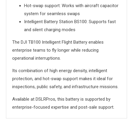
Hot-swap support: Works with aircraft capacitor
system for seamless swaps
Intelligent Battery Station BS100: Supports fast
and silent charging modes
The DJI TB100 Intelligent Flight Battery enables
enterprise teams to fly longer while reducing
operational interruptions.
Its combination of high energy density, intelligent
protection, and hot-swap support makes it ideal for
inspections, public safety, and infrastructure missions.
Available at DSLRPros, this battery is supported by
enterprise-focused expertise and post-sale support.