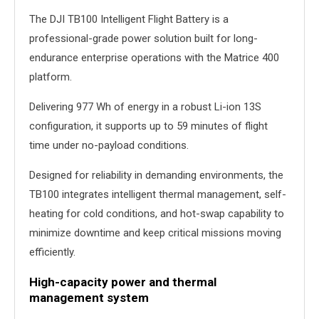
The DJI TB100 Intelligent Flight Battery is a
professional-grade power solution built for long-
endurance enterprise operations with the Matrice 400
platform.
Delivering 977 Wh of energy in a robust Li-ion 13S
configuration, it supports up to 59 minutes of flight
time under no-payload conditions.
Designed for reliability in demanding environments, the
TB100 integrates intelligent thermal management, self-
heating for cold conditions, and hot-swap capability to
minimize downtime and keep critical missions moving
efficiently.
High-capacity power and thermal
management system