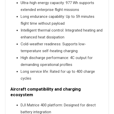
Ultra-high energy capacity: 977 Wh supports
extended enterprise flight missions
Long endurance capability: Up to 59 minutes
flight time without payload
Intelligent thermal control: Integrated heating and
enhanced heat dissipation
Cold-weather readiness: Supports low-
temperature self-heating charging
High discharge performance: 4C output for
demanding operational profiles
Long service life: Rated for up to 400 charge
cycles
Aircraft compatibility and charging
ecosystem
DJI Matrice 400 platform: Designed for direct
battery integration