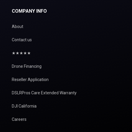
COMPANY INFO
About
Contact us
★★★★★
Drone Financing
Reseller Application
DSLRPros Care Extended Warranty
DJI California
Careers