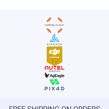
FREE SHIPPING ON ORDERS