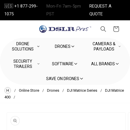
Skip to
🇺🇸 +1 877-299-
Mon-Fri 7am-5pm
REQUEST A
content
1075
PST
QUOTE
Cart
DRONE
CAMERAS &
DRONES
SOLUTIONS
PAYLOADS
SECURITY
SOFTWARE
ALL BRANDS
TRAILERS
SAVE ON DRONES
H
/
Online Store
/
Drones
/
DJI Matrice Series
/
DJI Matrice
400
/
Skip to
product
information