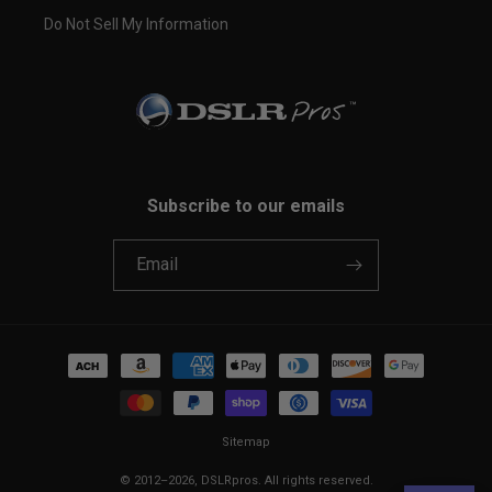
Do Not Sell My Information
Subscribe to our emails
Email
Payment
methods
Sitemap
© 2012–2026,
DSLRpros
. All rights reserved.