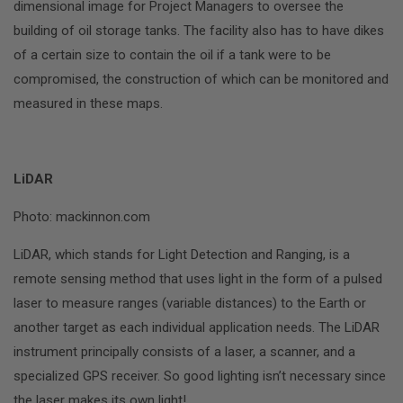
dimensional image for Project Managers to oversee the
building of oil storage tanks. The facility also has to have dikes
of a certain size to contain the oil if a tank were to be
compromised, the construction of which can be monitored and
measured in these maps.
LiDAR
Photo: mackinnon.com
LiDAR, which stands for Light Detection and Ranging, is a
remote sensing method that uses light in the form of a pulsed
laser to measure ranges (variable distances) to the Earth or
another target as each individual application needs. The LiDAR
instrument principally consists of a laser, a scanner, and a
specialized GPS receiver. So good lighting isn’t necessary since
the laser makes its own light!