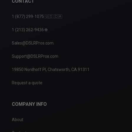
CONTACT
1 (877) 299-1075 🇺🇸 🇨🇦
1 (213) 262-9436 🌐
Sales@DSLRPros.com
Support@DSLRPros.com
19850 Nordhoff Pl, Chatsworth, CA 91311
Request a quote
COMPANY INFO
About