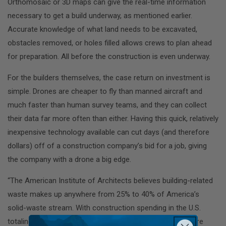
Orthomosaic or 3D maps can give the real-time information
necessary to get a build underway, as mentioned earlier.
Accurate knowledge of what land needs to be excavated,
obstacles removed, or holes filled allows crews to plan ahead
for preparation. All before the construction is even underway.
For the builders themselves, the case return on investment is
simple. Drones are cheaper to fly than manned aircraft and
much faster than human survey teams, and they can collect
their data far more often than either. Having this quick, relatively
inexpensive technology available can cut days (and therefore
dollars) off of a construction company’s bid for a job, giving
the company with a drone a big edge.
“The American Institute of Architects believes building-related
waste makes up anywhere from 25% to 40% of America’s
solid-waste stream. With construction spending in the U.S.
totaling $1.13 trillion [in 2016], those losses add up to more