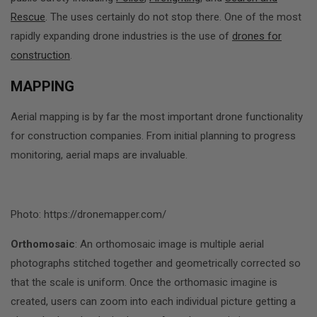
Rescue
. The uses certainly do not stop there. One of the most
rapidly expanding drone industries is the use of
drones for
construction
.
MAPPING
Aerial mapping is by far the most important drone functionality
for construction companies. From initial planning to progress
monitoring, aerial maps are invaluable.
Photo: https://dronemapper.com/
Orthomosaic
: An orthomosaic image is multiple aerial
photographs stitched together and geometrically corrected so
that the scale is uniform. Once the orthomasic imagine is
created, users can zoom into each individual picture getting a