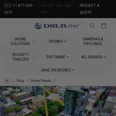
Skip to
🇺🇸 +1 877-299-
Mon-Fri 7am-5pm
REQUEST A
content
1075
PST
QUOTE
Cart
DRONE
CAMERAS &
DRONES
SOLUTIONS
PAYLOADS
SECURITY
SOFTWARE
ALL BRANDS
TRAILERS
SAVE ON DRONES
H
/
Blog
/
Drone Trends
/