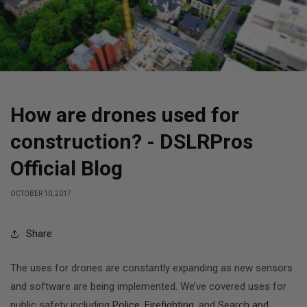
How are drones used for
construction? - DSLRPros
Official Blog
OCTOBER 10, 2017
Share
The uses for drones are constantly expanding as new sensors
and software are being implemented. We’ve covered uses for
public safety including
Police
,
Firefighting
, and
Search and