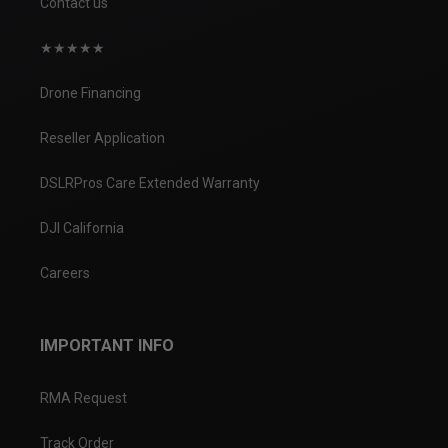
Contact us
★★★★★
Drone Financing
Reseller Application
DSLRPros Care Extended Warranty
DJI California
Careers
IMPORTANT INFO
RMA Request
Track Order