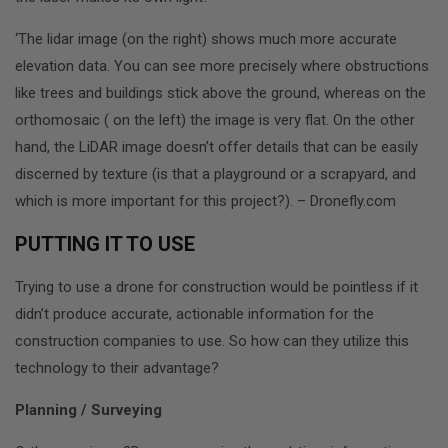
‘The lidar image (on the right) shows much more accurate
elevation data. You can see more precisely where obstructions
like trees and buildings stick above the ground, whereas on the
orthomosaic ( on the left) the image is very flat. On the other
hand, the LiDAR image doesn’t offer details that can be easily
discerned by texture (is that a playground or a scrapyard, and
which is more important for this project?). – Dronefly.com
PUTTING IT TO USE
Trying to use a drone for construction would be pointless if it
didn’t produce accurate, actionable information for the
construction companies to use. So how can they utilize this
technology to their advantage?
Planning / Surveying