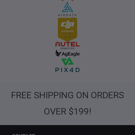
FREE SHIPPING ON ORDERS
OVER $199!