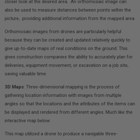
closer look at the desired area. An orthomosaic image can
also be used to measure distances between points within the
picture, providing additional information from the mapped area.
Orthomosaic images from drones are particularly helpful
because they can be created and updated relatively quickly to
give up-to-date maps of real conditions on the ground. This
gives construction companies the ability to accurately plan for
deliveries, equipment movement, or excavation on a job site,
saving valuable time.
3D Maps
: Three-dimensional mapping is the process of
gathering location information with images from multiple
angles so that the locations and the attributes of the items can
be displayed and rendered from different angles. Much like the
interactive map below.
This map utilized a drone to produce a navigable three-