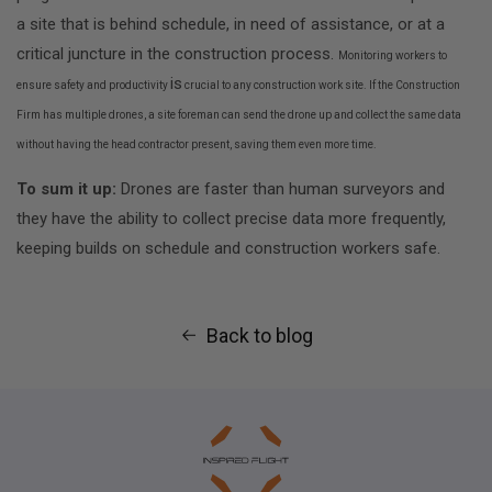
a site that is behind schedule, in need of assistance, or at a
critical juncture in the construction process.
Monitoring workers to
is
ensure safety and productivity
crucial to any construction work site.
If the Construction
Firm has multiple drones, a site foreman can send the drone up and collect the same data
without having the head contractor present, saving them even more time.
To sum it up:
Drones are faster than human surveyors and
they have the ability to collect precise data more frequently,
keeping builds on schedule and construction workers safe.
Back to blog