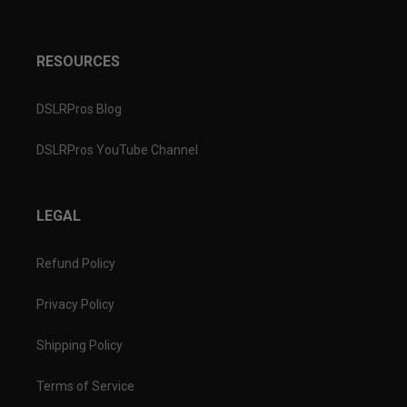
RESOURCES
DSLRPros Blog
DSLRPros YouTube Channel
LEGAL
Refund Policy
Privacy Policy
Shipping Policy
Terms of Service